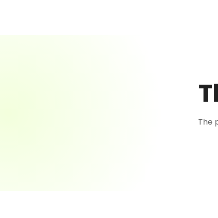
T
The 