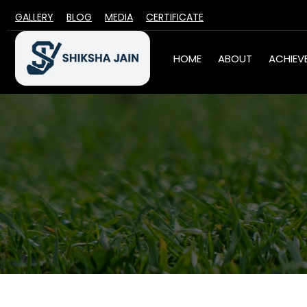
GALLERY
BLOG
MEDIA
CERTIFICATE
HOME
ABOUT
ACHIEV