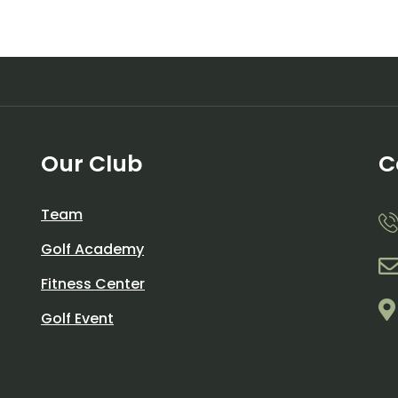
Our Club
C
Team
Golf Academy
Fitness Center
Golf Event