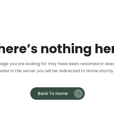
here’s nothing he
page you are looking for may have been renamed or does
exist in this server you will be redirected to Home shortly.
Back To Home