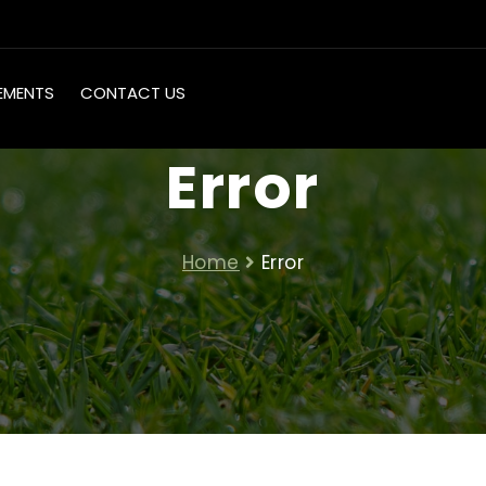
EMENTS
CONTACT US
Error
Home
Error