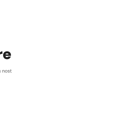
re
 nost