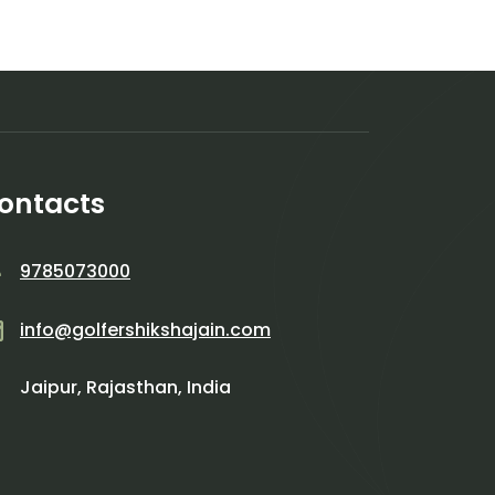
ontacts
9785073000
info@golfershikshajain.com
Jaipur, Rajasthan, India