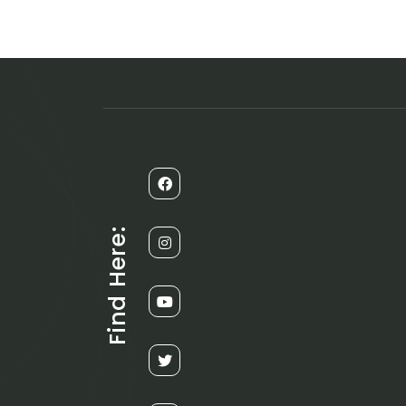
Find Here: