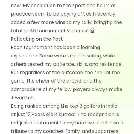
new. My dedication to the sport and hours of
practice seem to be paying off, as I recently
added a few more wins to my tally, bringing the
total to 46 tournament victories! 🏆
Reflecting on the Past
Each tournament has been a learning
experience. Some were smooth sailing, while
others tested my patience, skills, and resilience.
But regardless of the outcome, the thrill of the
game, the cheer of the crowd, and the
camaraderie of my fellow players always make
it worth it.
Being ranked among the top 3 golfers in India
at just 12 years old is surreal. The recognition is
not just a testament to my hard work but also a
tribute to my coaches, family, and supporters