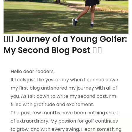
🏌️‍♀️ Journey of a Young Golfer:
My Second Blog Post 🏌️‍♀️
Hello dear readers,
It feels just like yesterday when I penned down
my first blog and shared my journey with all of
you. As I sit down to write my second post, I’m
filled with gratitude and excitement.
The past few months have been nothing short
of extraordinary. My passion for golf continues
to grow, and with every swing, I learn something