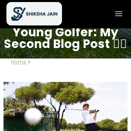
🏌️‍♀️ Journey of a
Young Golfer: My
Second Blog Post 🏌️‍♀️
Home
🏌️‍♀️ Journey of a Young Golfer: My
Second Blog Post 🏌️‍♀️