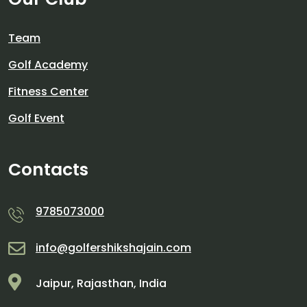
Team
Golf Academy
Fitness Center
Golf Event
Contacts
9785073000
info@golfershikshajain.com
Jaipur, Rajasthan, India