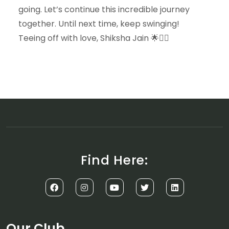
going. Let’s continue this incredible journey
together. Until next time, keep swinging!
Teeing off with love, Shiksha Jain 🌟🏌️‍♀️
Find Here:
Our Club