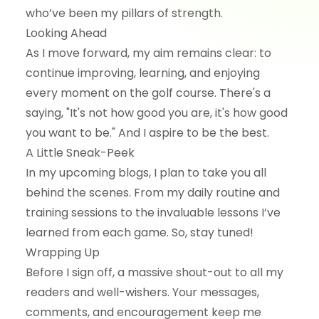
who’ve been my pillars of strength.
Looking Ahead
As I move forward, my aim remains clear: to
continue improving, learning, and enjoying
every moment on the golf course. There's a
saying, "It's not how good you are, it's how good
you want to be." And I aspire to be the best.
A Little Sneak-Peek
In my upcoming blogs, I plan to take you all
behind the scenes. From my daily routine and
training sessions to the invaluable lessons I’ve
learned from each game. So, stay tuned!
Wrapping Up
Before I sign off, a massive shout-out to all my
readers and well-wishers. Your messages,
comments, and encouragement keep me